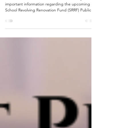
Good Afternoon, Please note the following
important information regarding the upcoming
School Revolving Renovation Fund (SRRF) Public
Hearing and Budget Meeting, both scheduled for
May 7, 2026: The SRRF Public Hearing is an
informational session to review the proposed
ventilation project for Noble Intermediate School.
This meeting will be held on Thursday evening in
the Noble Middle and High School Auditorium at
6:00 p.m. The District Budget Hearing will begin at
6:30 p.m.,