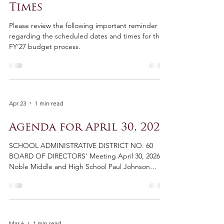
May 5
1 min read
FY'27 Budget Dates and
Times
Please review the following important reminder
regarding the scheduled dates and times for the
FY’27 budget process.
Apr 23
1 min read
Agenda for April 30, 2026
SCHOOL ADMINISTRATIVE DISTRICT NO. 60
BOARD OF DIRECTORS’ Meeting April 30, 2026
Noble Middle and High School Paul Johnson
Library North Berwick, Maine Workshop 6:30
Board Meeting 7:00pm AGENDA Board