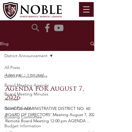
Blog
District Announcement
All Posts
3 days ago
1 min read
District Announcement
Board Meeting Agenda
Agenda for August 7,
Board Meeting Minutes
2026
Archive
Board Policies
SCHOOL ADMINISTRATIVE DISTRICT NO. 60
BOARD OF DIRECTORS’ Meeting August 7, 2026
Building Committee
Remote Board Meeting 12:00 pm AGENDA
Budget Information
Cancelled Call to Order Pledge of Allegiance