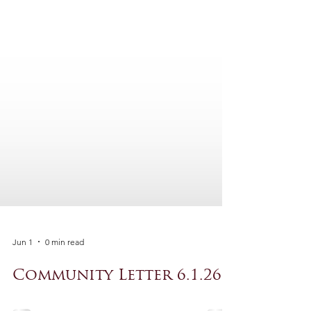
Jun 1
0 min read
Community Letter 6.1.26