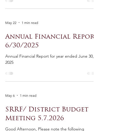
May 22
1 min read
Annual Financial Report
6/30/2025
Annual Financial Report for year ended June 30,
2025
May 6
1 min read
SRRF/ District Budget
Meeting 5.7.2026