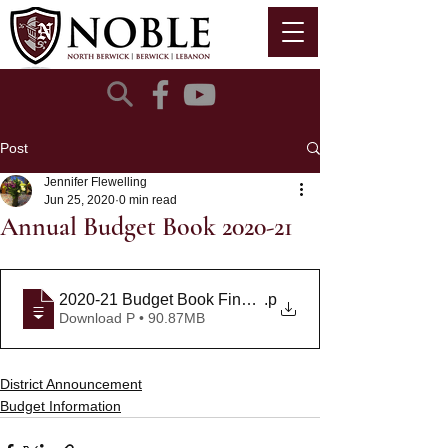
Post
Jennifer Flewelling
Jun 25, 2020
0 min read
Annual Budget Book 2020-21
2020-21 Budget Book Final Draft 6-8-20
.p
Download P • 90.87MB
District Announcement
Budget Information