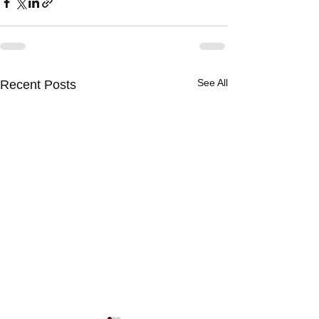
See All
Recent Posts