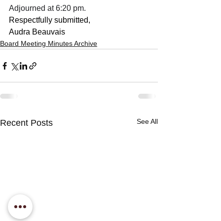
Adjourned at 6:20 pm.
Respectfully submitted,
Audra Beauvais
Board Meeting Minutes Archive
See All
Recent Posts