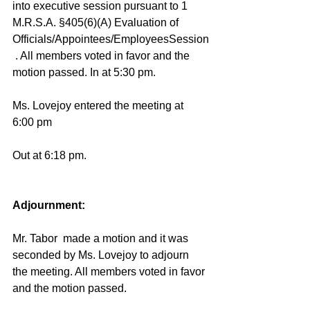
into executive session 
pursuant to 1 
M.R.S.A. §405(6)(A) Evaluation of 
Officials/Appointees/EmployeesSession
 . 
All members voted in favor and the 
motion passed. In at 5:30 pm. 
Ms. Lovejoy entered the meeting at 
6:00 pm 
Out at 6:18 pm.  
Adjournment: 
Mr. Tabor  made a motion and it was 
seconded by Ms. Lovejoy to adjourn 
the meeting. All members voted in favor 
and the motion passed. 