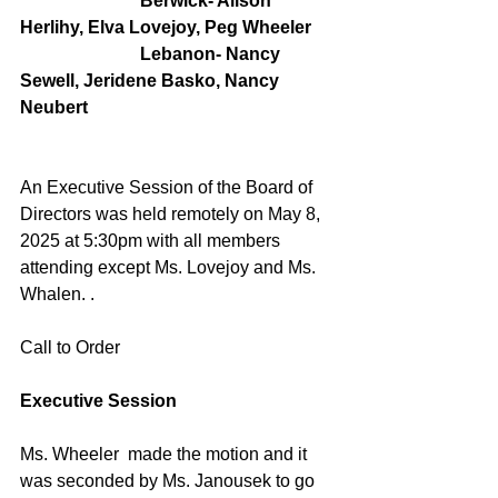
                           Berwick- Alison 
Herlihy, Elva Lovejoy, Peg Wheeler
                           Lebanon- Nancy 
Sewell, Jeridene Basko, Nancy 
Neubert
An Executive Session of the Board of 
Directors was held remotely on May 8, 
2025 at 5:30pm with all members 
attending except Ms. Lovejoy and Ms. 
Whalen. . 
Call to Order
Executive Session
Ms. Wheeler  made the motion and it 
was seconded by Ms. Janousek to go 