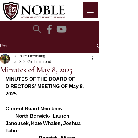
Post
Jennifer Flewelling
Jul 8, 2025
1 min read
Minutes of May 8, 2025
MINUTES OF THE BOARD OF 
DIRECTORS’ MEETING OF May 8, 
2025
Current Board Members- 
        North Berwick-  Lauren 
Janousek, Kate Whalen, Joshua 
Tabor