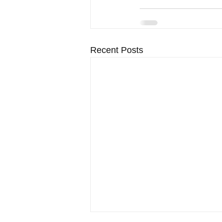
Recent Posts