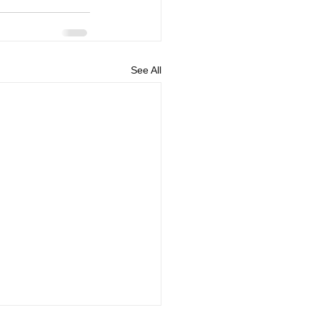
See All