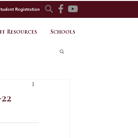
Student Registration
ff Resources
Schools
-22