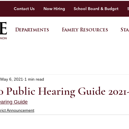
Contact Us
Now Hiring
School Board & Budget
Departments
Family Resources
Sta
May 6, 2021
1 min read
Public Hearing Guide 2021
aring Guide
trict Announcement