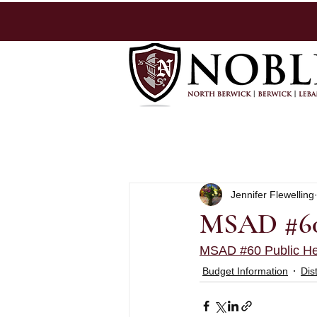
Jennifer Flewelling
MSAD #60 
MSAD #60 Public He
Budget Information
Dis