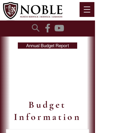
Annual Budget Report
Budget
Information