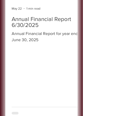
May 22
1 min read
Annual Financial Report
6/30/2025
Annual Financial Report for year ended
June 30, 2025