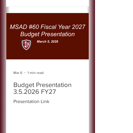
Mar 6
1 min read
Budget Presentation
3.5.2026 FY27
Presentation Link