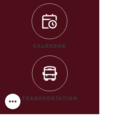
Calendar
Transportation