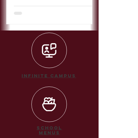
Infinite Campus
School
Menus