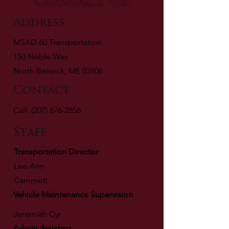
Contact Us
Address
MSAD 60
Transportation
150 Noble Way
North Berwick, ME
03906
Contact
Call:
(207) 676-2856
Staff
Transportation Director
Lee-Ann
Cammett
Vehicle Maintenance Supervision
Jeremiah Cyr
Admin Assistant