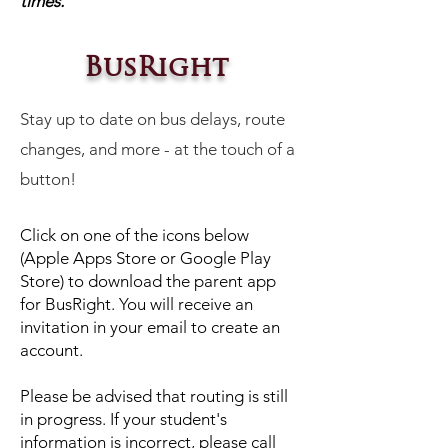
times.
BusRight
Stay up to date on bus delays, route
changes, and more - at the touch of a
button!
Click on one of the icons below
(Apple Apps Store or Google Play
Store) to download the parent app
for BusRight. You will receive an
invitation in your email to create an
account.
Please be advised that routing is still
in progress. If your student's
information is incorrect, please call