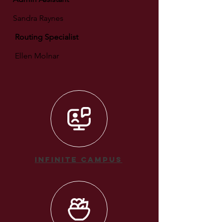
Sandra Raynes
Routing Specialist
Ellen Molnar
Infinite Campus