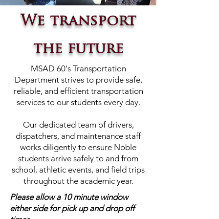
We transport
the future
MSAD 60's Transportation
Department strives to provide safe,
reliable, and efficient transportation
services to our students every day.
Our dedicated team of drivers,
dispatchers, and maintenance staff
works diligently to ensure Noble
students arrive safely to and from
school, athletic events, and field trips
throughout the academic year.
Please allow a 10 minute window
either side for pick up and drop off