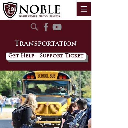
Transportation
Get Help - Support Ticket