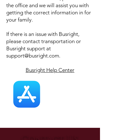
the office and we will assist you with
getting the correct information in for
your family.
If there is an issue with Busright,
please contact transportation or
Busright support at
support@busright.com
.
Busright Help Center