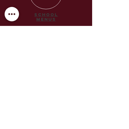
School
Menus
Strategic Plan
Calendar